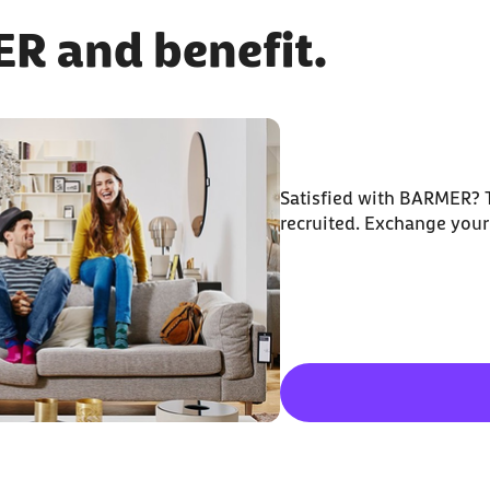
 and benefit.
Satisfied with BARMER? T
recruited. Exchange your 