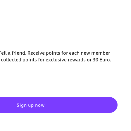
ell a friend. Receive points for each new member
collected points for exclusive rewards or 30 Euro.
Sign up now