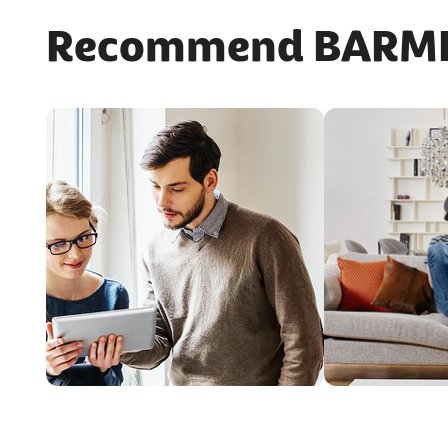
Recommend BARMER