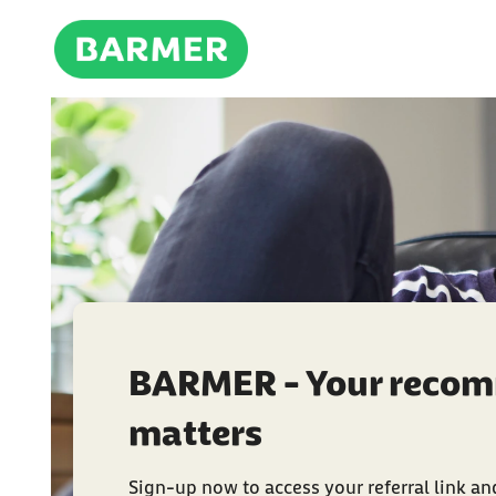
BARMER - Your reco
matters
Sign-up now to access your referral link and