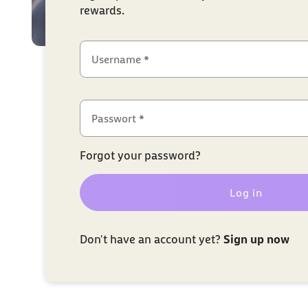
rewards.
Username *
Passwort *
Forgot your password?
Log in
Don't have an account yet?
Sign up now