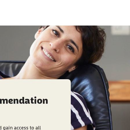
mmendation
 gain access to all