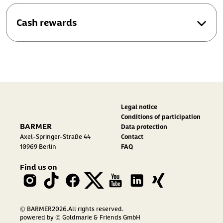
Cash rewards
Legal notice
Conditions of participation
BARMER
Data protection
Axel-Springer-Straße 44
Contact
10969 Berlin
FAQ
Find us on
© BARMER2026.All rights reserved.
powered by
© Goldmarie & Friends GmbH