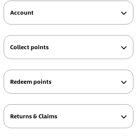
Account
Collect points
Redeem points
Returns & Claims