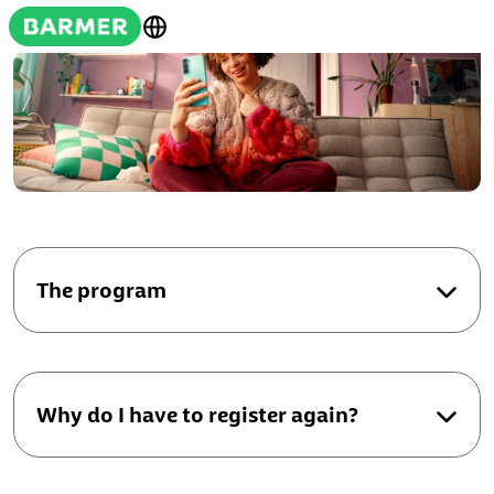
The program
Why do I have to register again?