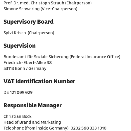
Prof. Dr. med. Christoph Straub (Chairperson)
Simone Schwering (Vice-Chairperson)
Supervisory Board
Sylvi Krisch (Chairperson)
Supervision
Bundesamt für Soziale Sicherung (Federal Insurance Office)
Friedrich-Ebert-Allee 38
53113 Bonn / Germany
VAT Identification Number
DE 121 009 029
Responsible Manager
Christian Bock
Head of Brand and Marketing
Telephone (from inside Germany): 0202 568 333 1010