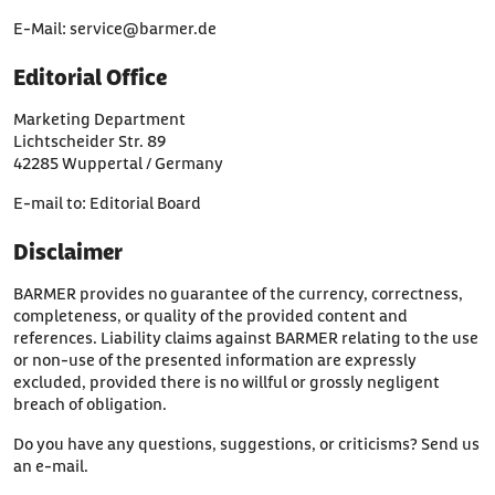
E-Mail:
service@barmer.de
Editorial Office
Marketing Department
Lichtscheider Str. 89
42285 Wuppertal / Germany
E-mail to:
Editorial Board
Disclaimer
BARMER provides no guarantee of the currency, correctness,
completeness, or quality of the provided content and
references. Liability claims against BARMER relating to the use
or non-use of the presented information are expressly
excluded, provided there is no willful or grossly negligent
breach of obligation.
Do you have any questions, suggestions, or criticisms? Send us
an
e-mail
.