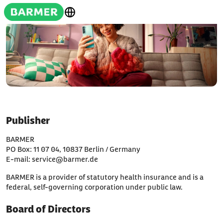
Publisher
BARMER
PO Box: 11 07 04, 10837 Berlin / Germany
E-mail: service@barmer.de
BARMER is a provider of statutory health insurance and is a
federal, self-governing corporation under public law.
Board of Directors